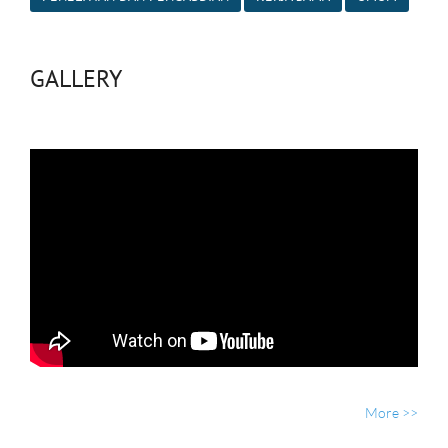
GALLERY
More >>