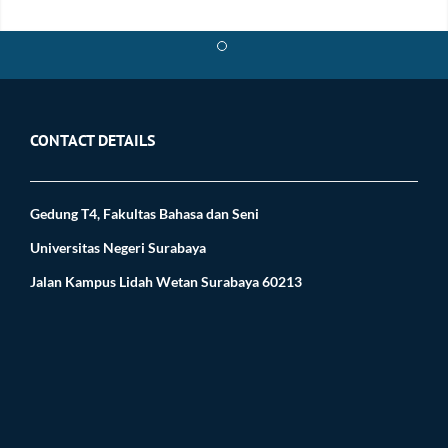
$ cd infect
CONTACT DETAILS
Gedung T4, Fakultas Bahasa dan Seni
Universitas Negeri Surabaya
Jalan Kampus Lidah Wetan Surabaya 60213