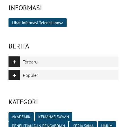
INFORMASI
Lihat Informasi Selengkapnya
BERITA
Terbaru
Populer
KATEGORI
AKADEMIK
KEMAHASISWAAN
PENELITIAN DAN PENGABDIAN
KERJA SAMA
UMUM