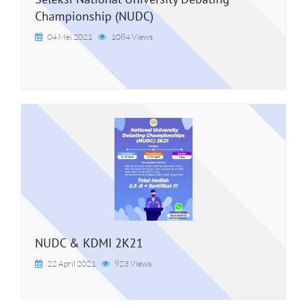
Championship (NUDC)
04 Mei 2021
1084 Views
NUDC & KDMI 2K21
22 April 2021
923 Views