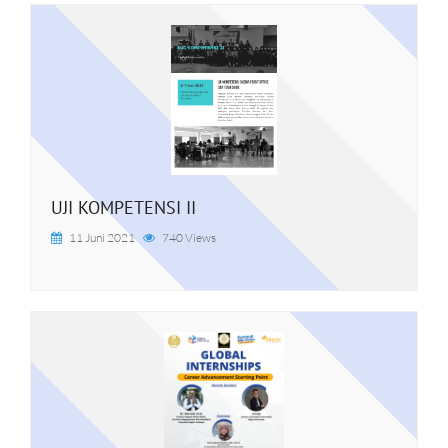
UJI KOMPETENSI II
11 Juni 2021
740 Views