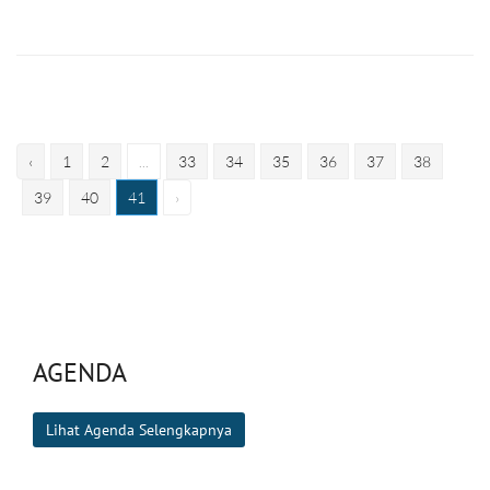
‹
1
2
...
33
34
35
36
37
38
39
40
41
›
AGENDA
Lihat Agenda Selengkapnya