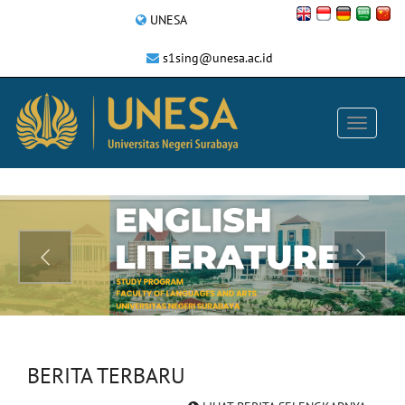
UNESA
s1sing@unesa.ac.id
BERITA TERBARU