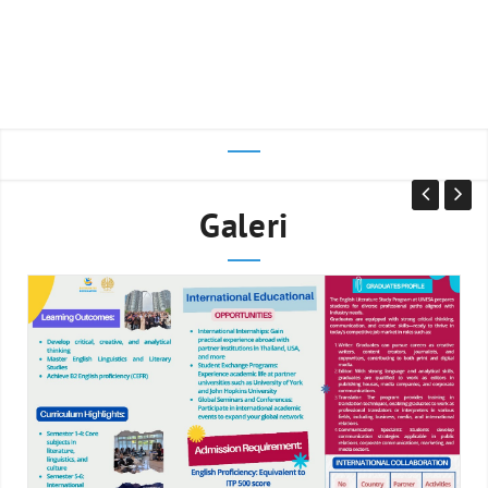
Galeri