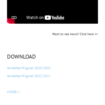
Want to see more? Click
here >>
DOWNLOAD
Akreditas Program 2018-2022
Akreditas Program 2012-2017
MORE>>