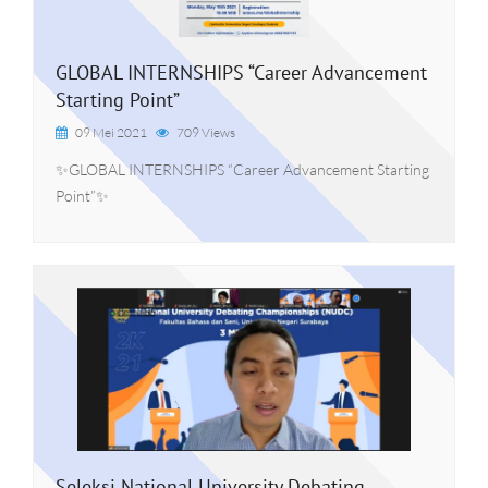
GLOBAL INTERNSHIPS “Career Advancement
Starting Point”
09 Mei 2021
709 Views
✨GLOBAL INTERNSHIPS “Career Advancement Starting
Point”✨
Seleksi National University Debating