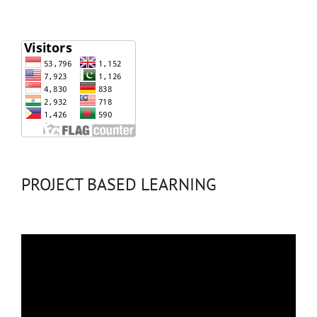
PROJECT BASED LEARNING