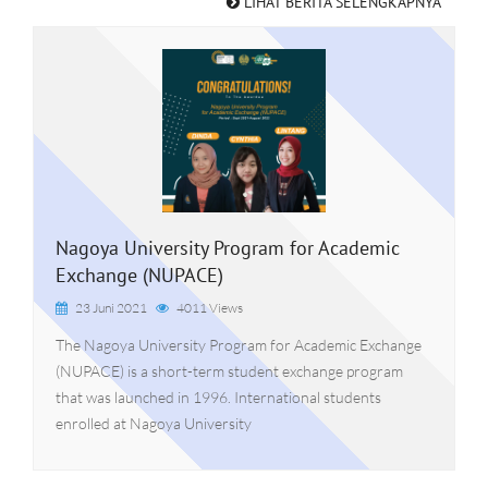
LIHAT BERITA SELENGKAPNYA
Nagoya University Program for Academic
Exchange (NUPACE)
23 Juni 2021
4011 Views
The Nagoya University Program for Academic Exchange
(NUPACE) is a short-term student exchange program
that was launched in 1996. International students
enrolled at Nagoya University